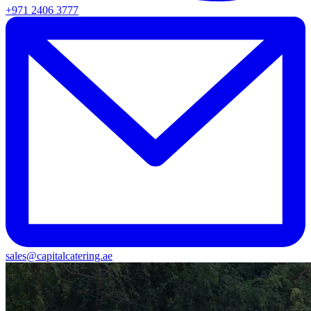
+971 2406 3777
sales@capitalcatering.ae