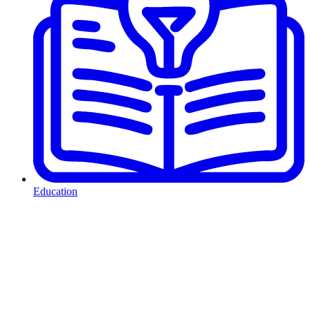
Education