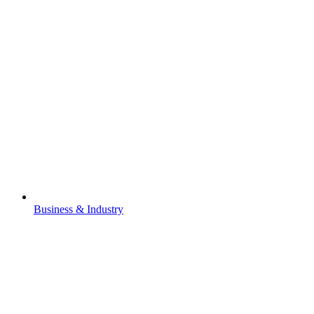
Business & Industry