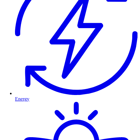
Energy