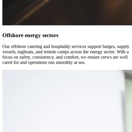
Offshore energy sectors
Our offshore catering and hospitality services support barges, supply
vessels, tugboats, and remote camps across the energy sector. With a
focus on safety, consistency, and comfort, we ensure crews are well
cared for and operations run smoothly at sea.