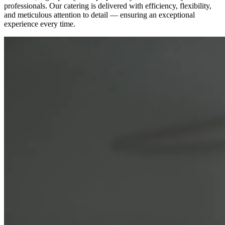
professionals. Our catering is delivered with efficiency, flexibility,
and meticulous attention to detail — ensuring an exceptional
experience every time.