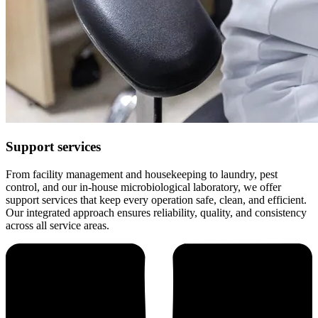
Support services
From facility management and housekeeping to laundry, pest
control, and our in-house microbiological laboratory, we offer
support services that keep every operation safe, clean, and efficient.
Our integrated approach ensures reliability, quality, and consistency
across all service areas.