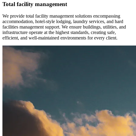
Total facility management
We provide total facility management solutions encompassing
accommodation, hotel-style lodging, laundry services, and hard
facilities management support. We ensure buildings, utilities, and
infrastructure operate at the highest standards, creating safe,
efficient, and well-maintained environments for every client.