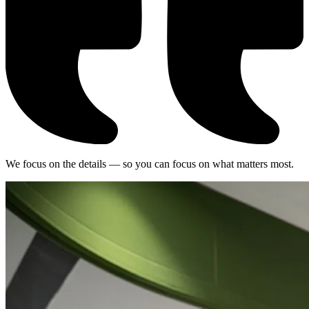
We focus on the details — so you can focus on what matters most.