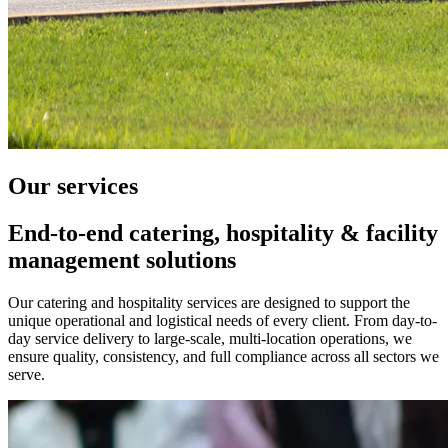
Our
services
End-to-end catering, hospitality & facility
management solutions
Our catering and hospitality services are designed to support the
unique operational and logistical needs of every client. From day-to-
day service delivery to large-scale, multi-location operations, we
ensure quality, consistency, and full compliance across all sectors we
serve.