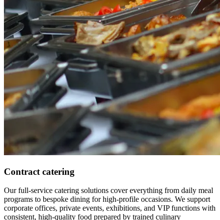
Contract catering
Our full-service catering solutions cover everything from daily meal
programs to bespoke dining for high-profile occasions. We support
corporate offices, private events, exhibitions, and VIP functions with
consistent, high-quality food prepared by trained culinary