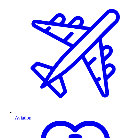
Aviation