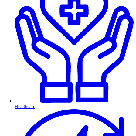
Healthcare