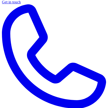
Get in touch