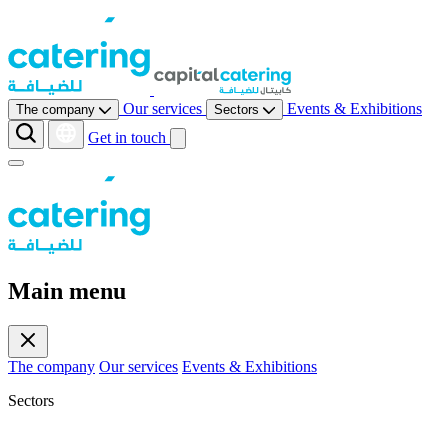
Our services
Events & Exhibitions
The company
Sectors
Get in touch
Main menu
The company
Our services
Events & Exhibitions
Sectors