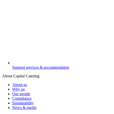
Support services & accommodation
About Capital Catering
About us
Why us
Our people
Compliance
Sustainability
News & media